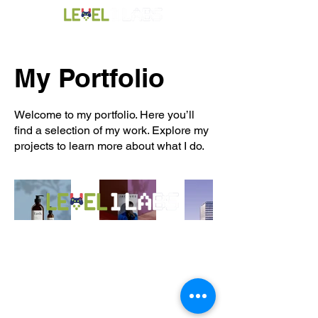
My Portfolio
Welcome to my portfolio. Here you’ll
find a selection of my work. Explore my
projects to learn more about what I do.